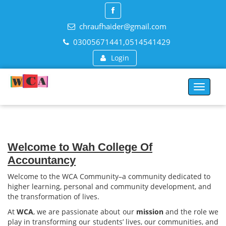
chraufhaider@gmail.com
03005671441,0514541429
Login
Toggle
navigat
Welcome to Wah College Of
Accountancy
Welcome to the WCA Community–a community dedicated to
higher learning, personal and community development, and
the transformation of lives.
At
WCA
, we are passionate about our
mission
and the role we
play in transforming our students’ lives, our communities, and