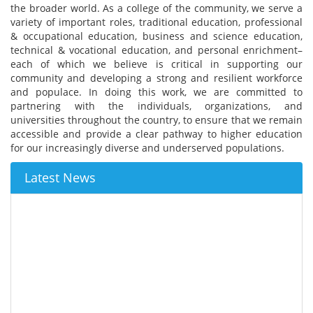
the broader world. As a college of the community, we serve a
variety of important roles, traditional education, professional
& occupational education, business and science education,
technical & vocational education, and personal enrichment–
each of which we believe is critical in supporting our
community and developing a strong and resilient workforce
and populace. In doing this work, we are committed to
partnering with the individuals, organizations, and
universities throughout the country, to ensure that we remain
accessible and provide a clear pathway to higher education
for our increasingly diverse and underserved populations.
Latest News