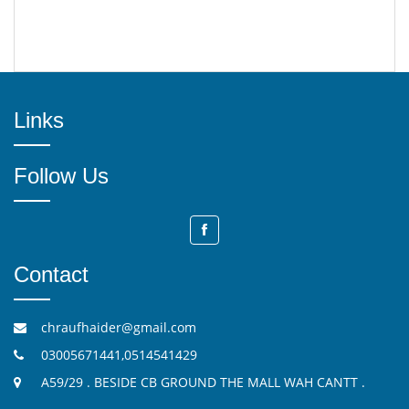
Links
Follow Us
Contact
chraufhaider@gmail.com
03005671441,0514541429
A59/29 . BESIDE CB GROUND THE MALL WAH CANTT .